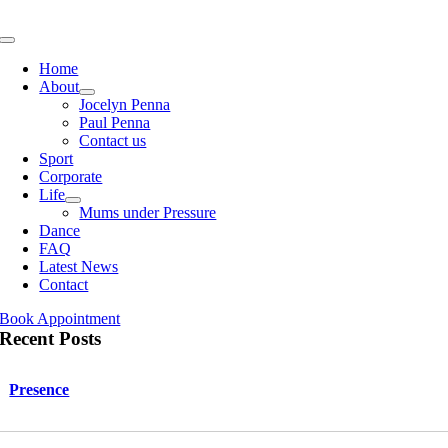
Skip
to
Toggle
content
Navigation
Home
About
Jocelyn Penna
Paul Penna
Contact us
Sport
Corporate
Life
Mums under Pressure
Dance
FAQ
Latest News
Contact
Book Appointment
Recent Posts
Presence