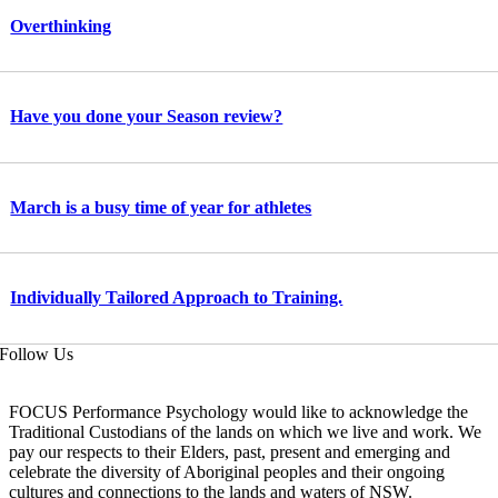
Overthinking
Have you done your Season review?
March is a busy time of year for athletes
Individually Tailored Approach to Training.
Follow Us
FOCUS Performance Psychology would like to acknowledge the
Traditional Custodians of the lands on which we live and work. We
pay our respects to their Elders, past, present and emerging and
celebrate the diversity of Aboriginal peoples and their ongoing
cultures and connections to the lands and waters of NSW.