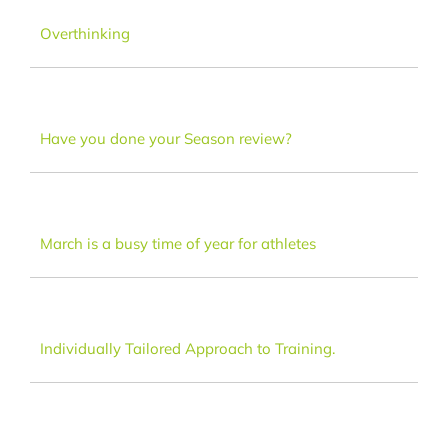
Dance
Overthinking
FAQ
Have you done your Season review?
Latest News
Contact
March is a busy time of year for athletes
Individually Tailored Approach to Training.