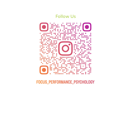
Follow Us