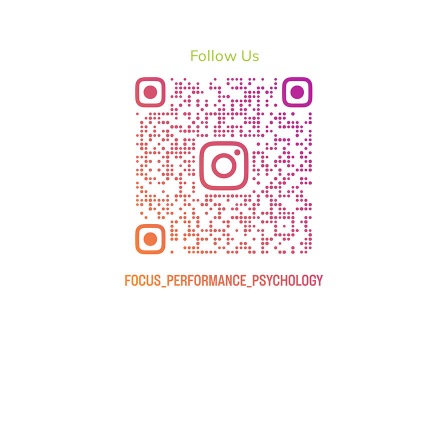
Follow Us