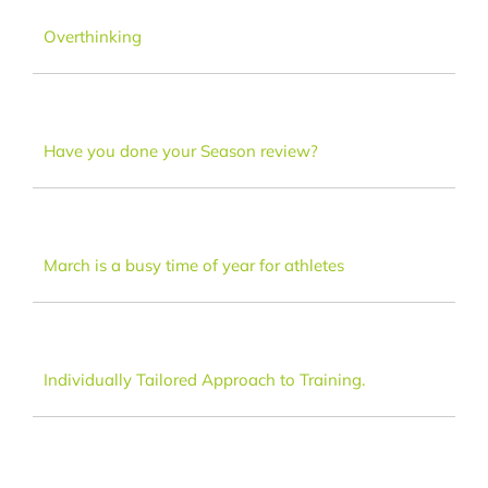
Dance
Overthinking
FAQ
Have you done your Season review?
Latest News
Contact
March is a busy time of year for athletes
Individually Tailored Approach to Training.