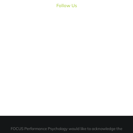
Follow Us
FOCUS Performance Psychology would like to acknowledge the