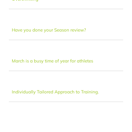
Dance
FAQ
Have you done your Season review?
Latest News
March is a busy time of year for athletes
Contact
Individually Tailored Approach to Training.