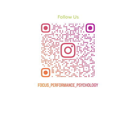
Follow Us