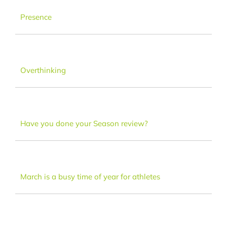
Dance
Presence
FAQ
Overthinking
Latest News
Contact
Have you done your Season review?
March is a busy time of year for athletes