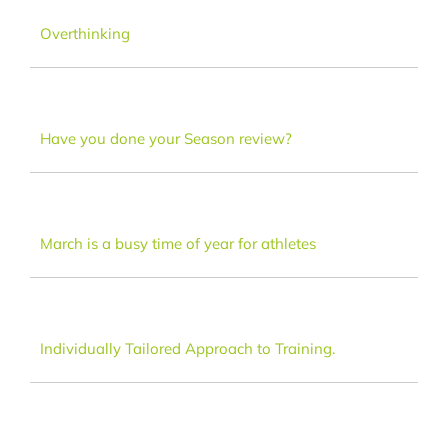
Dance
Overthinking
FAQ
Have you done your Season review?
Latest News
Contact
March is a busy time of year for athletes
Individually Tailored Approach to Training.