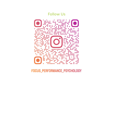
Follow Us