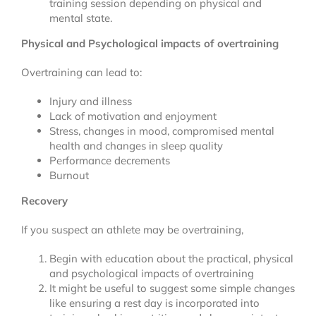
training session depending on physical and
mental state.
Physical and Psychological impacts of overtraining
Overtraining can lead to:
Injury and illness
Lack of motivation and enjoyment
Stress, changes in mood, compromised mental
health and changes in sleep quality
Performance decrements
Burnout
Recovery
If you suspect an athlete may be overtraining,
Begin with education about the practical, physical
and psychological impacts of overtraining
It might be useful to suggest some simple changes
like ensuring a rest day is incorporated into