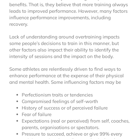
benefits. That is, they believe that more training always
leads to improved performance. However, many factors
influence performance improvements, including
recovery.
Lack of understanding around overtraining impacts
some people’s decisions to train in this manner, but
other factors also impact their ability to identify the
intensity of sessions and the impact on the body.
Some athletes are relentlessly driven to find ways to
enhance performance at the expense of their physical
and mental health. Some influencing factors may be
Perfectionism traits or tendencies
Compromised feelings of self-worth
History of success or of perceived failure
Fear of failure
Expectations (real or perceived) from self, coaches,
parents, organisations or spectators.
Pressure to succeed, achieve or give 99% every