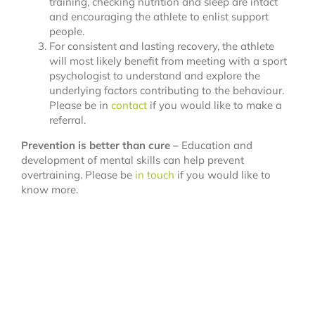
training, checking nutrition and sleep are intact
and encouraging the athlete to enlist support
people.
For consistent and lasting recovery, the athlete
will most likely benefit from meeting with a sport
psychologist to understand and explore the
underlying factors contributing to the behaviour.
Please be in
contact
if you would like to make a
referral.
Prevention is better than cure –
Education and
development of mental skills can help prevent
overtraining. Please be
in touch
if you would like to
know more.
References: Weiß, M., Büttner, M., & Richlan, F. (2024).
The role of sport psychology in injury prevention and
rehabilitation in junior athletes.
Behavioral
Sciences, 14
(3), 254.
doi:https://doi.org/10.3390/bs14030254