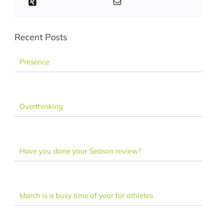
Recent Posts
Presence
Overthinking
Have you done your Season review?
March is a busy time of year for athletes