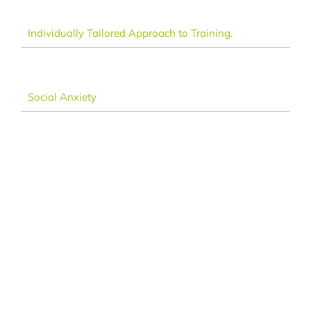
Individually Tailored Approach to Training.
Social Anxiety