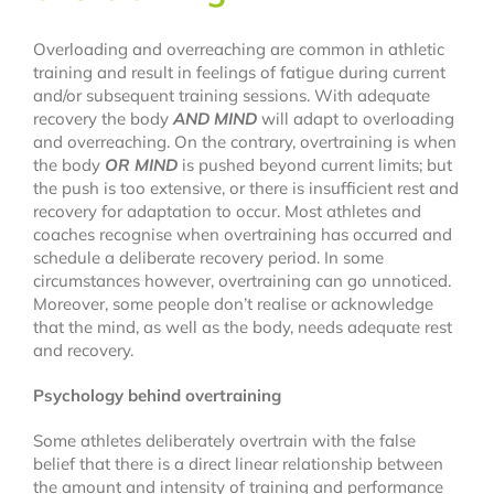
Dance
Overloading and overreaching are common in athletic
training and result in feelings of fatigue during current
and/or subsequent training sessions. With adequate
FAQ
recovery the body
AND MIND
will adapt to overloading
and overreaching. On the contrary, overtraining is when
the body
OR MIND
is pushed beyond current limits; but
Latest News
the push is too extensive, or there is insufficient rest and
recovery for adaptation to occur. Most athletes and
coaches recognise when overtraining has occurred and
Contact
schedule a deliberate recovery period. In some
circumstances however, overtraining can go unnoticed.
Moreover, some people don’t realise or acknowledge
that the mind, as well as the body, needs adequate rest
and recovery.
Psychology behind overtraining
Some athletes deliberately overtrain with the false
belief that there is a direct linear relationship between
the amount and intensity of training and performance