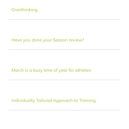
Dance
Overthinking
FAQ
Have you done your Season review?
Latest News
Contact
March is a busy time of year for athletes
Individually Tailored Approach to Training.