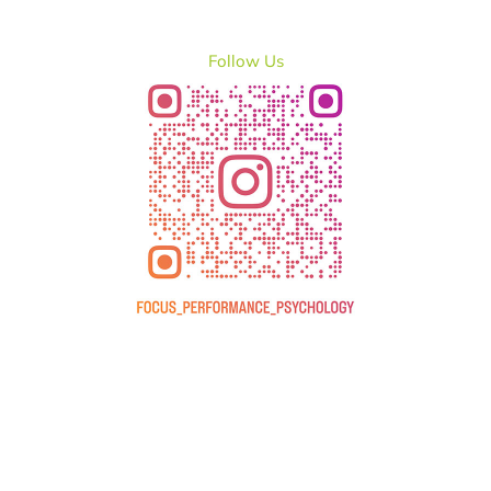
Follow Us