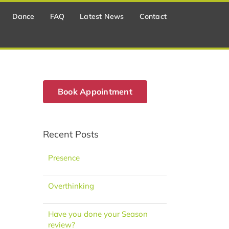
Dance
FAQ
Latest News
Contact
Book Appointment
Recent Posts
Presence
Overthinking
Have you done your Season
review?