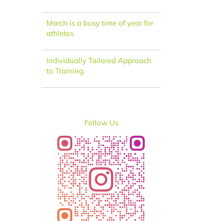
March is a busy time of year for
athletes
Individually Tailored Approach
to Training.
Follow Us