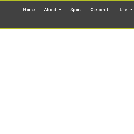
Home
About
Sport
Corporate
Life