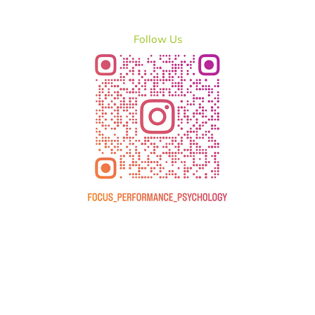
Follow Us