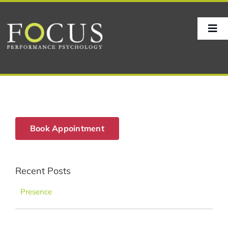
Skip
to
content
Tog
Nav
Home
About
Book Appointment
Sport
Recent Posts
Corporate
Presence
Life