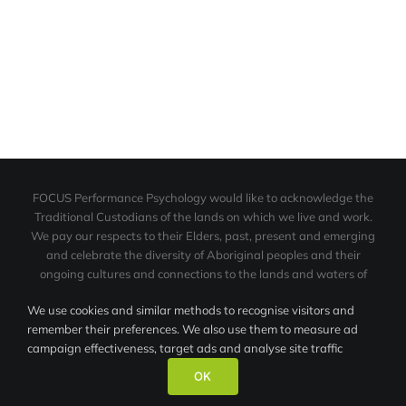
FOCUS Performance Psychology would like to acknowledge the
Traditional Custodians of the lands on which we live and work.
We pay our respects to their Elders, past, present and emerging
and celebrate the diversity of Aboriginal peoples and their
ongoing cultures and connections to the lands and waters of
NSW.
We use cookies and similar methods to recognise visitors and
We also acknowledge the contribution made by the Aboriginal
remember their preferences. We also use them to measure ad
peoples in the area of sport.
campaign effectiveness, target ads and analyse site traffic
© FOCUS Performance Psychology |
Contact Us
|
Privacy Policy
|
OK
Site by OZeMarketing