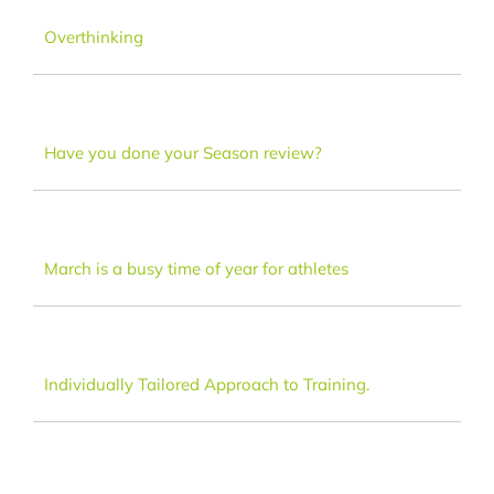
Dance
Overthinking
FAQ
Have you done your Season review?
Latest News
Contact
March is a busy time of year for athletes
Individually Tailored Approach to Training.