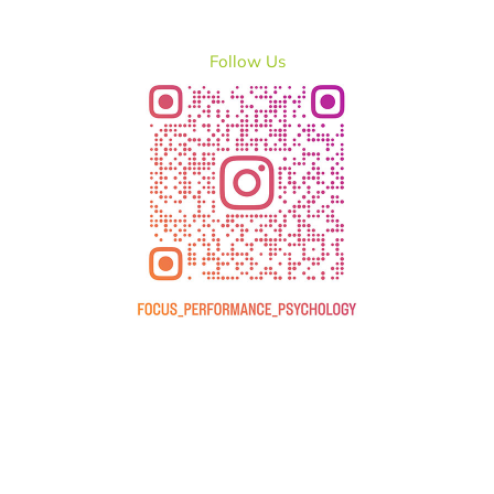
Follow Us