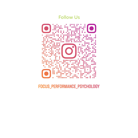
Follow Us