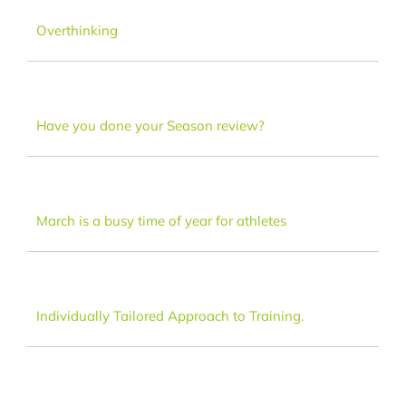
Dance
Overthinking
FAQ
Have you done your Season review?
Latest News
Contact
March is a busy time of year for athletes
Individually Tailored Approach to Training.