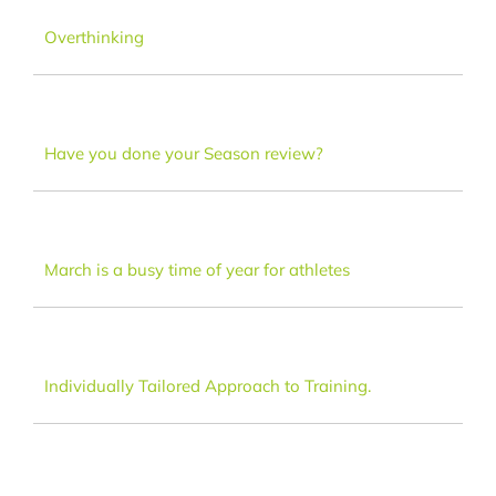
Dance
Overthinking
FAQ
Have you done your Season review?
Latest News
Contact
March is a busy time of year for athletes
Individually Tailored Approach to Training.