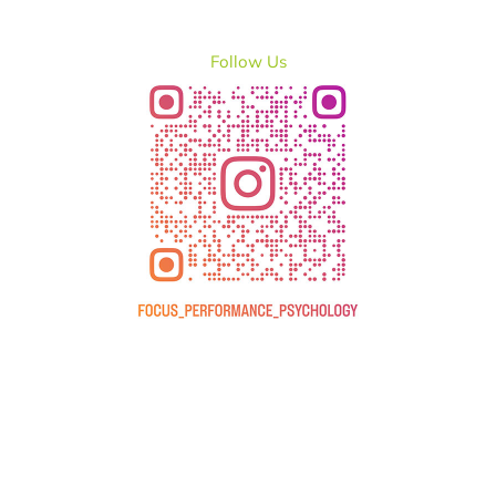
Follow Us