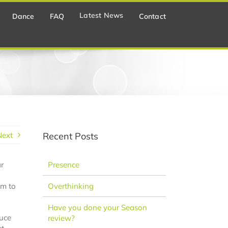
Latest News
Dance
FAQ
Contact
Next
Recent Posts
r
Presence
em to
Overthinking
Have you done your Season
duce
review?