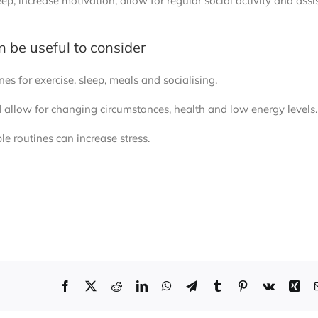
p, increase motivation, allow for regular social activity and assi
an be useful to consider
es for exercise, sleep, meals and socialising.
d allow for changing circumstances, health and low energy levels.
ble routines can increase stress.
r routines, making routines or relying too much on routines to reg