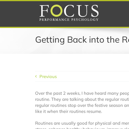
Skip
to
content
Getting Back into the R
Previous
Over the past 2 weeks, I have heard many peopl
routine. They are talking about the regular rout
regular routines stop over the festive season 
like it when their routines resume.
Routines are usually good for physical and men