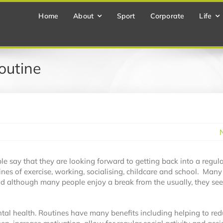
Home
About
Sport
Corporate
Life
outine
e say that they are looking forward to getting back into a regula
ines of exercise, working, socialising, childcare and school. Many
and although many people enjoy a break from the usually, they se
tal health. Routines have many benefits including helping to re