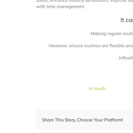
stress, enhance healthy behaviours, improve slee
with time management.
It c
Making regular routin
However, ensure routines are flexible an
Inflexi
If you are having trouble getting back into you
mood or stress, please be
in touch
.
Share This Story, Choose Your Platform!