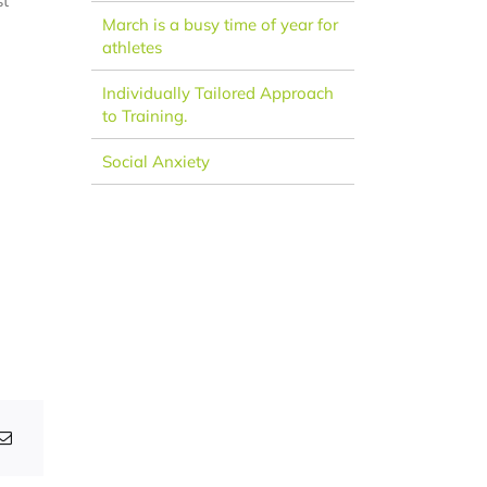
st
March is a busy time of year for
athletes
Individually Tailored Approach
to Training.
Social Anxiety
ular